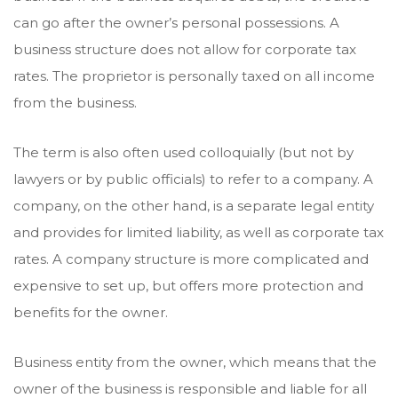
can go after the owner’s personal possessions. A
business structure does not allow for corporate tax
rates. The proprietor is personally taxed on all income
from the business.
The term is also often used colloquially (but not by
lawyers or by public officials) to refer to a company. A
company, on the other hand, is a separate legal entity
and provides for limited liability, as well as corporate tax
rates. A company structure is more complicated and
expensive to set up, but offers more protection and
benefits for the owner.
Business entity from the owner, which means that the
owner of the business is responsible and liable for all