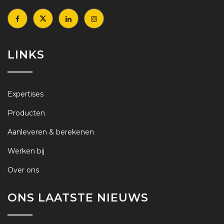
LINKS
Expertises
Producten
Aanleveren & berekenen
Werken bij
Over ons
ONS LAATSTE NIEUWS