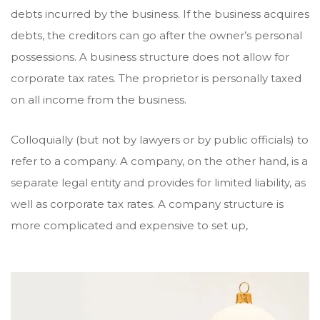
debts incurred by the business. If the business acquires
debts, the creditors can go after the owner’s personal
possessions. A business structure does not allow for
corporate tax rates. The proprietor is personally taxed
on all income from the business.
Colloquially (but not by lawyers or by public officials) to
refer to a company. A company, on the other hand, is a
separate legal entity and provides for limited liability, as
well as corporate tax rates. A company structure is
more complicated and expensive to set up,