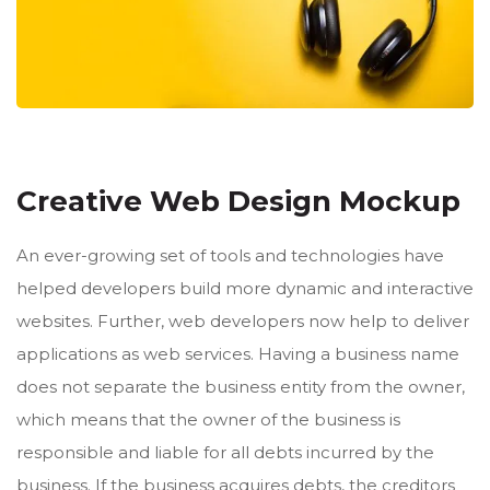
Creative Web Design Mockup
An ever-growing set of tools and technologies have
helped developers build more dynamic and interactive
websites. Further, web developers now help to deliver
applications as web services. Having a business name
does not separate the business entity from the owner,
which means that the owner of the business is
responsible and liable for all debts incurred by the
business. If the business acquires debts, the creditors