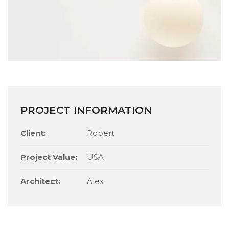
PROJECT INFORMATION
Client:
Robert
Project Value:
USA
Architect:
Alex