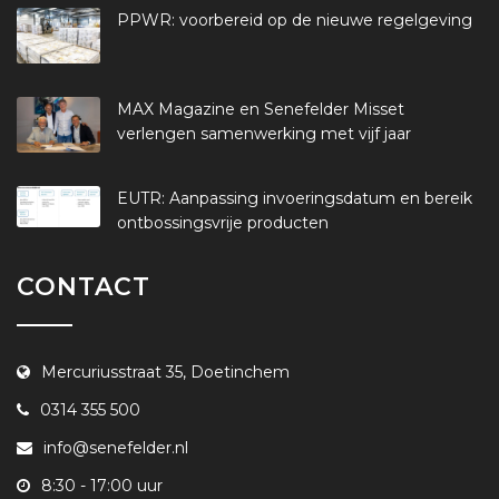
PPWR: voorbereid op de nieuwe regelgeving
MAX Magazine en Senefelder Misset
verlengen samenwerking met vijf jaar
EUTR: Aanpassing invoeringsdatum en bereik
ontbossingsvrije producten
CONTACT
Mercuriusstraat 35, Doetinchem
0314 355 500
info@senefelder.nl
8:30 - 17:00 uur