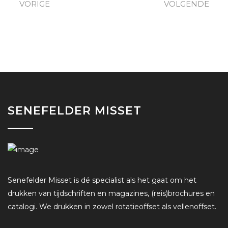
VORIGE
VOLGENDE
SENEFELDER MISSET
Senefelder Misset is dé specialist als het gaat om het
drukken van tijdschriften en magazines, (reis)brochures en
catalogi. We drukken in zowel rotatieoffset als vellenoffset.